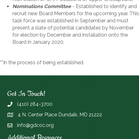
Nominations Committee
- Established to identify and
recruit new Board Members for the upcoming year. This
task force was established in September and must
present a slate of potential candidates by November
for election by December and installation onto the
Board in January 2020.
**In the process of being established.
Get In Touch!
(410) 284-3700
4 N. Center Place Dundalk, MD 21222
info@gdcoc.org
Additional Resources