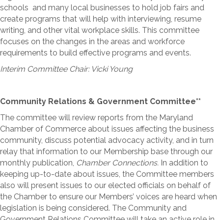
schools and many local businesses to hold job fairs and
create programs that will help with interviewing, resume
writing, and other vital workplace skills. This committee
focuses on the changes in the areas and workforce
requirements to build effective programs and events.
Interim Committee Chair: Vicki Young
Community Relations & Government Committee**
The committee will review reports from the Maryland
Chamber of Commerce about issues affecting the business
community, discuss potential advocacy activity, and in turn
relay that information to our Membership base through our
monthly publication,
Chamber Connections.
In addition to
keeping up-to-date about issues, the Committee members
also will present issues to our elected officials on behalf of
the Chamber to ensure our Members’ voices are heard when
legislation is being considered. The Community and
Government Relations Committee will take an active role in