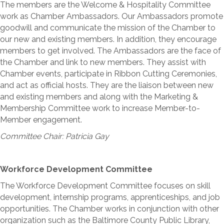
The members are the Welcome & Hospitality Committee
work as Chamber Ambassadors. Our Ambassadors promote
goodwill and communicate the mission of the Chamber to
our new and existing members. In addition, they encourage
members to get involved. The Ambassadors are the face of
the Chamber and link to new members. They assist with
Chamber events, participate in Ribbon Cutting Ceremonies,
and act as official hosts. They are the liaison between new
and existing members and along with the Marketing &
Membership Committee work to increase Member-to-
Member engagement.
Committee Chair: Patricia Gay
Workforce Development Committee
The Workforce Development Committee focuses on skill
development, internship programs, apprenticeships, and job
opportunities. The Chamber works in conjunction with other
organization such as the Baltimore County Public Library,