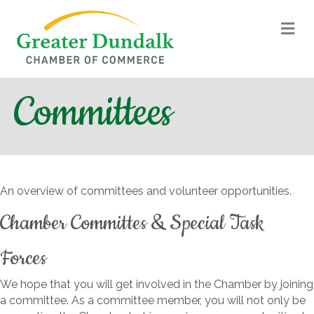
M
Committees
An overview of committees and volunteer opportunities.
Chamber Committes & Special Task
Forces
We hope that you will get involved in the Chamber by joining
a committee. As a committee member, you will not only be