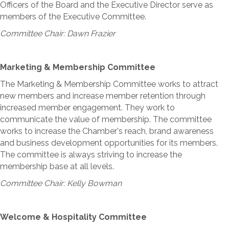
Officers of the Board and the Executive Director serve as
members of the Executive Committee.
Committee Chair: Dawn Frazier
Marketing & Membership Committee
The Marketing & Membership Committee works to attract
new members and increase member retention through
increased member engagement. They work to
communicate the value of membership. The committee
works to increase the Chamber's reach, brand awareness
and business development opportunities for its members.
The committee is always striving to increase the
membership base at all levels.
Committee Chair: Kelly Bowman
Welcome & Hospitality Committee