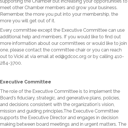
supporting the Chamber but increasing your opportunities to
meet other Chamber members and grow your business.
Remember, the more you put into your membership, the
more you will get out of it.
Every committee except the Executive Committee can use
additional help and members. If you would like to find out
more information about our committees or would like to join
one, please contact the committee chair or you can reach
out to Vicki at via email at ed@gdcoc.org or by calling 410-
284-3700.
Executive Committee
The role of the Executive Committee is to implement the
Board's fiduciary, strategic, and generative plans, policies,
and decisions consistent with the organization's vision,
mission and guiding principles.The Executive Committee
supports the Executive Director and engages in decision
making between board meetings and in urgent matters. The