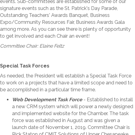
events. Sub-committees are established for some of our
signature events such as the St. Patrick's Day Parade,
Outstanding Teachers' Awards Banquet, Business
Expo/Community Resources Fair, Business Awards Gala
among more. As you can see there is plenty of opportunity
to get involved and each Chair an event!
Committee Chair: Elaine Feltz
Special Task Forces
As needed, the President will establish a Special Task Force
to work on a projects that have a limited scope and need to
be accomplished in a particular time frame.
Web Development Task Force
- Established to install
a new CRM system which will power a newly designed
and implemented website for the Chamber. The task
force was established in August and was given a
launch date of November 1, 2019. Committee Chair is
Rick Staton of CMIT Solutions of Upper Chesapeake.