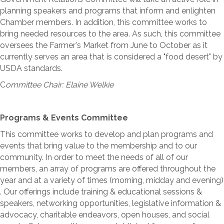
planning speakers and programs that inform and enlighten
Chamber members. In addition, this committee works to
bring needed resources to the area. As such, this committee
oversees the Farmer's Market from June to October as it
currently serves an area that is considered a "food desert" by
USDA standards.
C
ommittee Chair: Elaine Welkie
Programs & Events Committee
This committee works to develop and plan programs and
events that bring value to the membership and to our
community. In order to meet the needs of all of our
members, an array of programs are offered throughout the
year and at a variety of times (morning, midday and evening)
. Our offerings include training & educational sessions &
speakers, networking opportunities, legislative information &
advocacy, charitable endeavors, open houses, and social