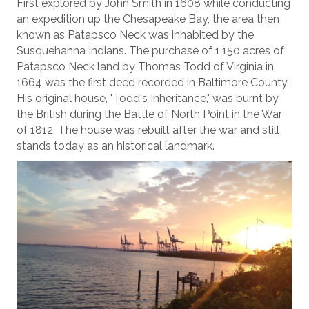
First explored by John Smith in 1608 while conducting
an expedition up the Chesapeake Bay, the area then
known as Patapsco Neck was inhabited by the
Susquehanna Indians. The purchase of 1,150 acres of
Patapsco Neck land by Thomas Todd of Virginia in
1664 was the first deed recorded in Baltimore County,
His original house, "Todd's Inheritance," was burnt by
the British during the Battle of North Point in the War
of 1812, The house was rebuilt after the war and still
stands today as an historical landmark.