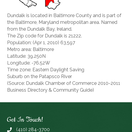
Dundalk is located in Baltimore County and is part of
the Baltimore, Maryland metropolitan area. Named
from the Dundalk Bay, Ireland.
The Zip code for Dundalk is 21222.
Population: (Apr 1, 2010) 63,597
Metro area: Baltimore
Latitude: 39.250N
Longitude: -76.52W
Time zone: Eastern Daylight Saving
Suburb on the Patapsco River
(Source: Dundalk Chamber of Commerce 2010-2011
Business Directory & Community Guide)
Get In Touch!
(410) 284-3700