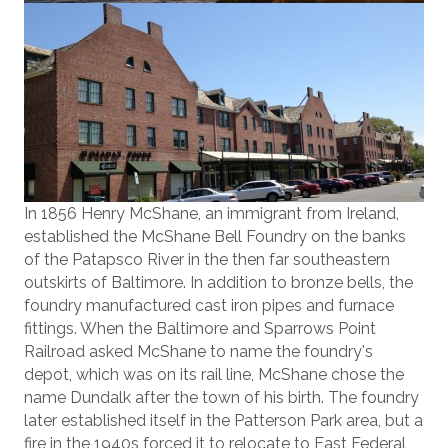
In 1856 Henry McShane, an immigrant from Ireland,
established the McShane Bell Foundry on the banks
of the Patapsco River in the then far southeastern
outskirts of Baltimore. In addition to bronze bells, the
foundry manufactured cast iron pipes and furnace
fittings. When the Baltimore and Sparrows Point
Railroad asked McShane to name the foundry's
depot, which was on its rail line, McShane chose the
name Dundalk after the town of his birth. The foundry
later established itself in the Patterson Park area, but a
fire in the 1940s forced it to relocate to East Federal