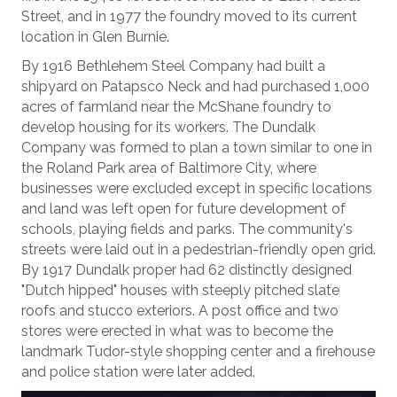
Street, and in 1977 the foundry moved to its current
location in Glen Burnie.
By 1916 Bethlehem Steel Company had built a
shipyard on Patapsco Neck and had purchased 1,000
acres of farmland near the McShane foundry to
develop housing for its workers. The Dundalk
Company was formed to plan a town similar to one in
the Roland Park area of Baltimore City, where
businesses were excluded except in specific locations
and land was left open for future development of
schools, playing fields and parks. The community's
streets were laid out in a pedestrian-friendly open grid.
By 1917 Dundalk proper had 62 distinctly designed
"Dutch hipped" houses with steeply pitched slate
roofs and stucco exteriors. A post office and two
stores were erected in what was to become the
landmark Tudor-style shopping center and a firehouse
and police station were later added.