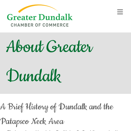
M
About Greater
Dundalk
A Brief History of Dundalk and the
Patapsco Neck Area