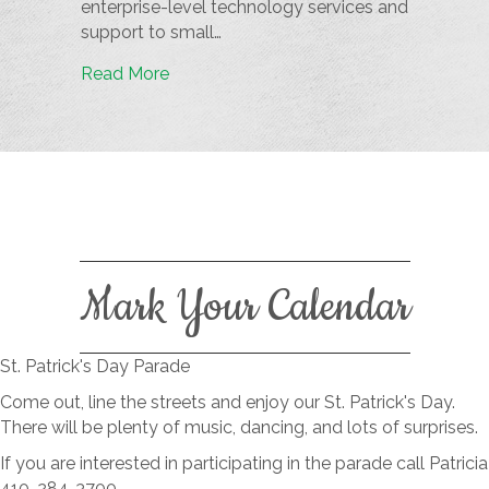
enterprise-level technology services and
support to small…
Read More
Mark Your Calendar
St. Patrick's Day Parade
Come out, line the streets and enjoy our St. Patrick's Day.
There will be plenty of music, dancing, and lots of surprises.
If you are interested in participating in the parade call Patricia
410-284-3700.