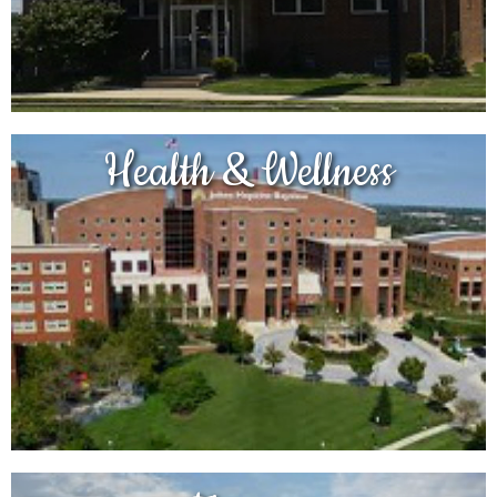
Health & Wellness