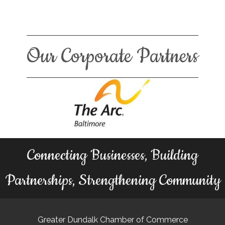
Our Corporate Partners
Connecting Businesses, Building
Partnerships, Strengthening Community
Greater Dundalk Chamber of Commerce