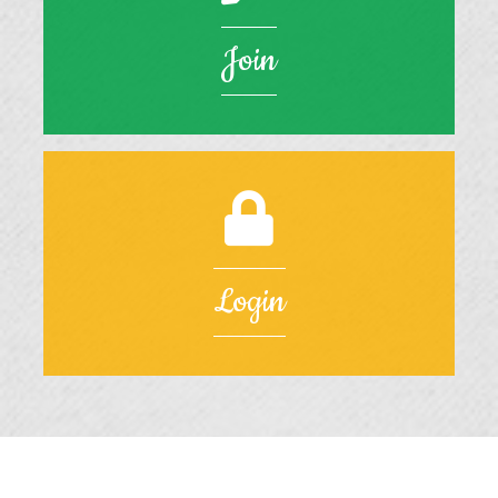
Join
Login