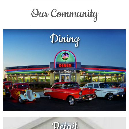
Our Community
Dining
Retail