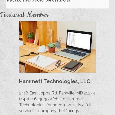
Featured Member
Hammett Technologies, LLC
2418 East Joppa Rd. Parkville, MD 21234
(443) 216-9999 Website Hammett
Technologies, founded in 2012, is a full
service IT company that “brings