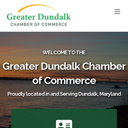
M
WELCOME TO THE
Greater Dundalk Chamber
of Commerce
Proudly located in and Serving Dundalk, Maryland