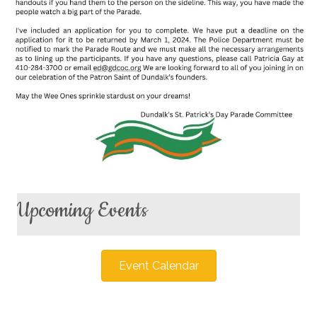
Upcoming Events
Event Calendar