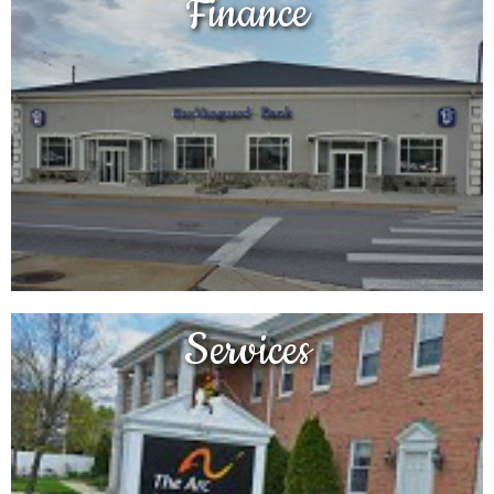
Finance
Services