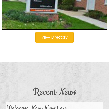
View Directory
Recent News
Welcome New Members