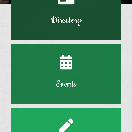
Directory
Events